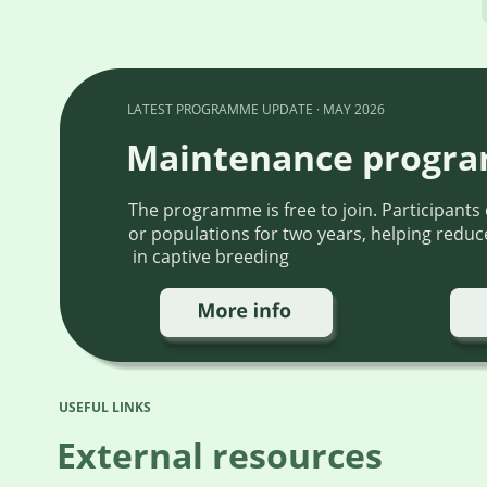
LATEST PROGRAMME UPDATE · MAY 2026
Maintenance progr
The programme is free to join. Participants
or populations for two years, helping reduce
 in captive breeding
USEFUL LINKS
External resources