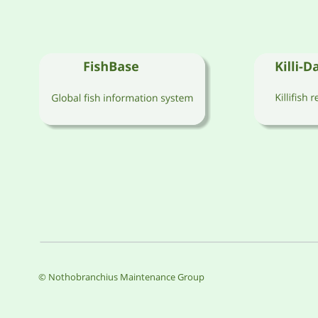
© Nothobranchius Maintenance Group  