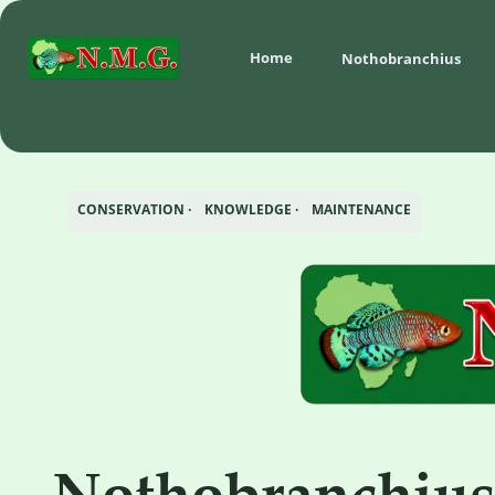
Home
Nothobranchius 
CONSERVATION ·    KNOWLEDGE ·    MAINTENANCE
Nothobranchiu