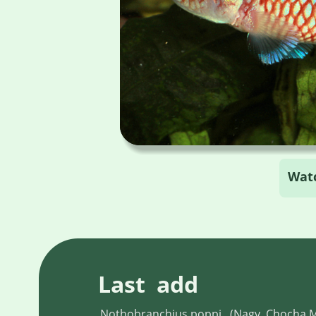
Wat
Last  add
Nothobranchius poppi , (Nagy, Chocha 