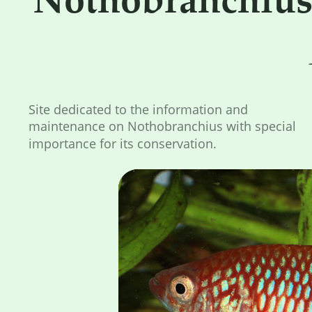
Site dedicated to the information and 
maintenance on Nothobranchius with special 
importance for its conservation.